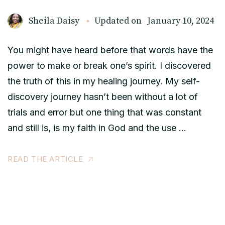
Sheila Daisy
Updated on
January 10, 2024
You might have heard before that words have the
power to make or break one’s spirit. I discovered
the truth of this in my healing journey. My self-
discovery journey hasn’t been without a lot of
trials and error but one thing that was constant
and still is, is my faith in God and the use …
READ THE ARTICLE