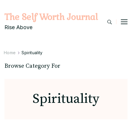
The Self Worth Journal
Rise Above
Home
Spirituality
Browse Category For
Spirituality