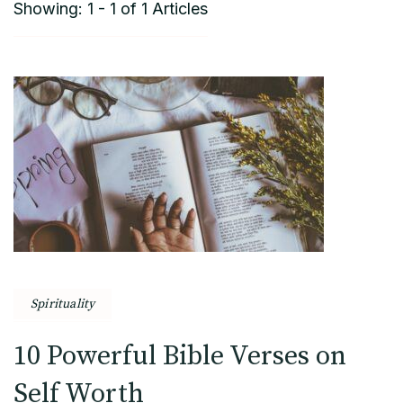
Showing: 1 - 1 of 1 Articles
Spirituality
10 Powerful Bible Verses on
Self Worth