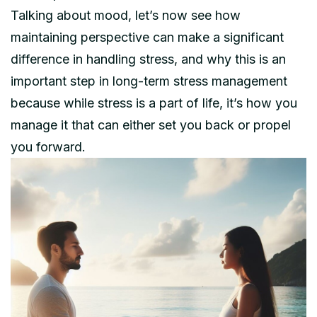
Talking about mood, let’s now see how
maintaining perspective can make a significant
difference in handling stress, and why this is an
important step in long-term stress management
because while stress is a part of life, it’s how you
manage it that can either set you back or propel
you forward.