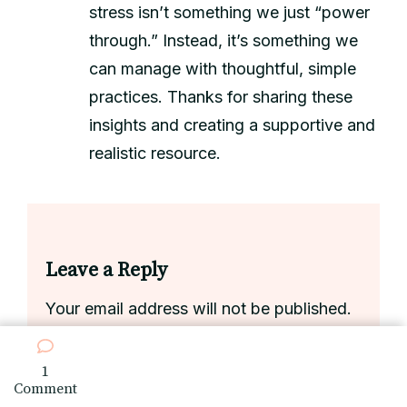
stress isn’t something we just “power
through.” Instead, it’s something we
can manage with thoughtful, simple
practices. Thanks for sharing these
insights and creating a supportive and
realistic resource.
Leave a Reply
Your email address will not be published.
Required fields are marked
*
1
on
Comment
Handling