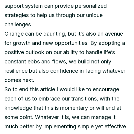
support system can provide personalized
strategies to help us through our unique
challenges.
Change can be daunting, but it’s also an avenue
for growth and new opportunities. By adopting a
positive outlook on our ability to handle life’s
constant ebbs and flows, we build not only
resilience but also confidence in facing whatever
comes next.
So to end this article I would like to encourage
each of us to embrace our transitions, with the
knowledge that this is momentary or will end at
some point. Whatever it is, we can manage it
much better by implementing simple yet effective