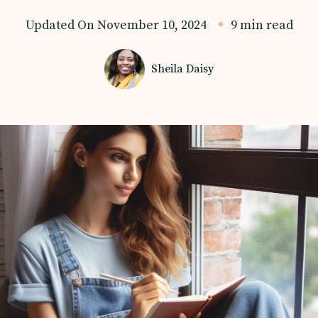
Updated On
November 10, 2024
9 min read
Sheila Daisy