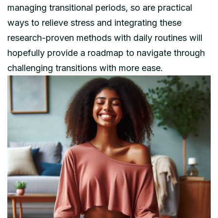
managing transitional periods, so are practical
ways to relieve stress and integrating these
research-proven methods with daily routines will
hopefully provide a roadmap to navigate through
challenging transitions with more ease.