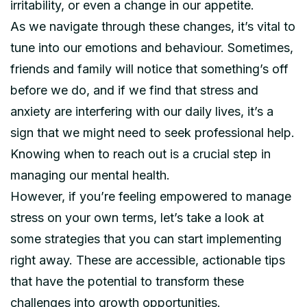
irritability, or even a change in our appetite.
As we navigate through these changes, it’s vital to
tune into our emotions and behaviour. Sometimes,
friends and family will notice that something’s off
before we do, and if we find that stress and
anxiety are interfering with our daily lives, it’s a
sign that we might need to seek professional help.
Knowing when to reach out is a crucial step in
managing our mental health.
However, if you’re feeling empowered to manage
stress on your own terms, let’s take a look at
some strategies that you can start implementing
right away. These are accessible, actionable tips
that have the potential to transform these
challenges into growth opportunities.