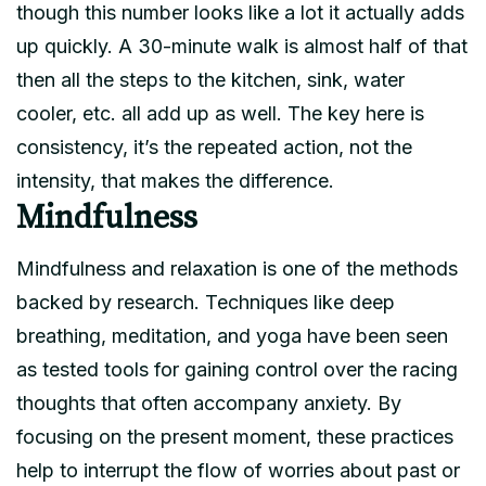
though this number looks like a lot it actually adds
up quickly. A 30-minute walk is almost half of that
then all the steps to the kitchen, sink, water
cooler, etc. all add up as well. The key here is
consistency, it’s the repeated action, not the
intensity, that makes the difference.
Mindfulness
Mindfulness and relaxation is one of the methods
backed by research. Techniques like deep
breathing, meditation, and yoga have been seen
as tested tools for gaining control over the racing
thoughts that often accompany anxiety. By
focusing on the present moment, these practices
help to interrupt the flow of worries about past or