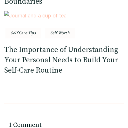
Boundaries
Self Care Tips
Self Worth
The Importance of Understanding
Your Personal Needs to Build Your
Self-Care Routine
1 Comment