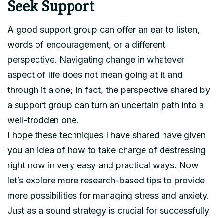
Seek Support
A good support group can offer an ear to listen,
words of encouragement, or a different
perspective. Navigating change in whatever
aspect of life does not mean going at it and
through it alone; in fact, the perspective shared by
a support group can turn an uncertain path into a
well-trodden one.
I hope these techniques I have shared have given
you an idea of how to take charge of destressing
right now in very easy and practical ways. Now
let’s explore more research-based tips to provide
more possibilities for managing stress and anxiety.
Just as a sound strategy is crucial for successfully