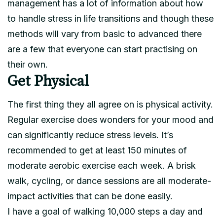
management has a lot of information about how
to handle stress in life transitions and though these
methods will vary from basic to advanced there
are a few that everyone can start practising on
their own.
Get Physical
The first thing they all agree on is physical activity.
Regular exercise does wonders for your mood and
can significantly reduce stress levels. It’s
recommended to get at least 150 minutes of
moderate aerobic exercise each week. A brisk
walk, cycling, or dance sessions are all moderate-
impact activities that can be done easily.
I have a goal of walking 10,000 steps a day and