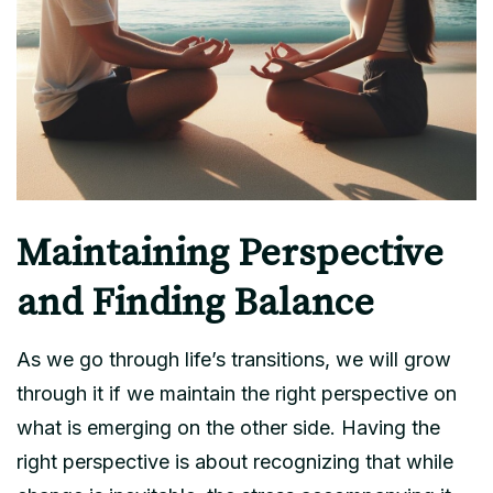
Maintaining Perspective
and Finding Balance
As we go through life’s transitions, we will grow
through it if we maintain the right perspective on
what is emerging on the other side. Having the
right perspective is about recognizing that while