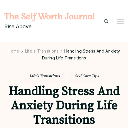
The Self Worth Journal
Rise Above
Home
Life's Transitions
Handling Stress And Anxiety
During Life Transitions
Life's Transitions
Self Care Tips
Handling Stress And
Anxiety During Life
Transitions