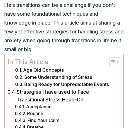
life’s transitions can be a challenge if you don’t
have some foundational techniques and
knowledge in place. This article aims at sharing a
few yet effective strategies for handling stress and
anxiety when going through transitions in life be it
small or big.
In This Article
Age Old Concepts
Some Understanding of Stress
Being Ready for Unpredictable Events
Strategies I have used to Face
Transitional Stress Head-On
Acceptance
Routine
Find Your Calm
Breathe