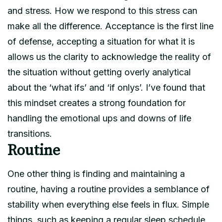
and stress. How we respond to this stress can
make all the difference. Acceptance is the first line
of defense, accepting a situation for what it is
allows us the clarity to acknowledge the reality of
the situation without getting overly analytical
about the ‘what ifs’ and ‘if onlys’. I’ve found that
this mindset creates a strong foundation for
handling the emotional ups and downs of life
transitions.
Routine
One other thing is finding and maintaining a
routine, having a routine provides a semblance of
stability when everything else feels in flux. Simple
things, such as keeping a regular sleep schedule