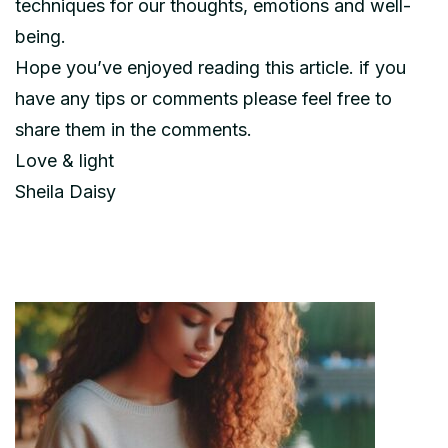
techniques for our thoughts, emotions and well-
being.
Hope you’ve enjoyed reading this article. if you
have any tips or comments please feel free to
share them in the comments.
Love & light
Sheila Daisy
Post
Navigation