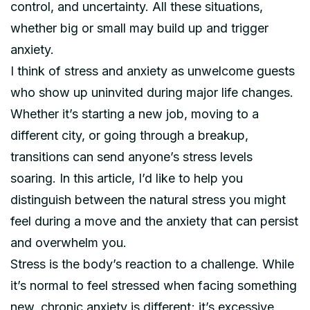
control, and uncertainty. All these situations,
whether big or small may build up and trigger
anxiety.
I think of stress and anxiety as unwelcome guests
who show up uninvited during major life changes.
Whether it’s starting a new job, moving to a
different city, or going through a breakup,
transitions can send anyone’s stress levels
soaring. In this article, I’d like to help you
distinguish between the natural stress you might
feel during a move and the anxiety that can persist
and overwhelm you.
Stress is the body’s reaction to a challenge. While
it’s normal to feel stressed when facing something
new, chronic anxiety is different; it’s excessive