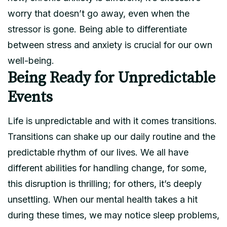
worry that doesn’t go away, even when the
stressor is gone. Being able to differentiate
between stress and anxiety is crucial for our own
well-being.
Being Ready for Unpredictable
Events
Life is unpredictable and with it comes transitions.
Transitions can shake up our daily routine and the
predictable rhythm of our lives. We all have
different abilities for handling change, for some,
this disruption is thrilling; for others, it’s deeply
unsettling. When our mental health takes a hit
during these times, we may notice sleep problems,