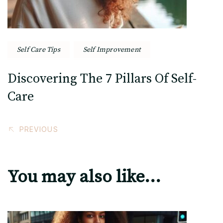
Self Care Tips
Self Improvement
Discovering The 7 Pillars Of Self-
Care
PREVIOUS
You may also like...