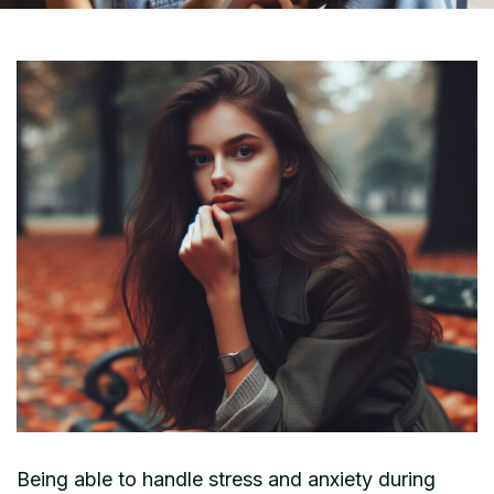
Being able to handle stress and anxiety during