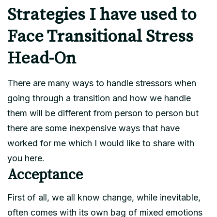
Strategies I have used to
Face Transitional Stress
Head-On
There are many ways to handle stressors when
going through a transition and how we handle
them will be different from person to person but
there are some inexpensive ways that have
worked for me which I would like to share with
you here.
Acceptance
First of all, we all know change, while inevitable,
often comes with its own bag of mixed emotions