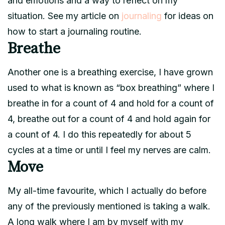
and emotions and a way to reflect on my
situation. See my article on
journaling
for ideas on
how to start a journaling routine.
Breathe
Another one is a breathing exercise, I have grown
used to what is known as “box breathing” where I
breathe in for a count of 4 and hold for a count of
4, breathe out for a count of 4 and hold again for
a count of 4. I do this repeatedly for about 5
cycles at a time or until I feel my nerves are calm.
Move
My all-time favourite, which I actually do before
any of the previously mentioned is taking a walk.
A long walk where I am by myself with my