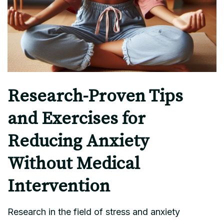
Research-Proven Tips
and Exercises for
Reducing Anxiety
Without Medical
Intervention
Research in the field of stress and anxiety