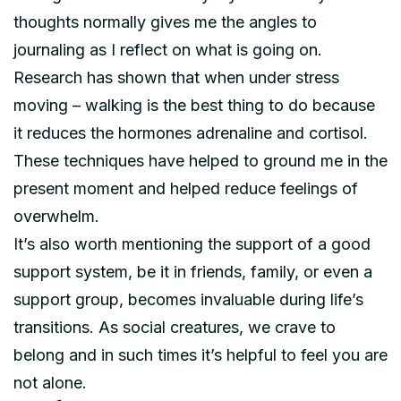
thoughts normally gives me the angles to
journaling as I reflect on what is going on.
Research has shown that when under stress
moving – walking is the best thing to do because
it reduces the hormones adrenaline and cortisol.
These techniques have helped to ground me in the
present moment and helped reduce feelings of
overwhelm.
It’s also worth mentioning the support of a good
support system, be it in friends, family, or even a
support group, becomes invaluable during life’s
transitions. As social creatures, we crave to
belong and in such times it’s helpful to feel you are
not alone.