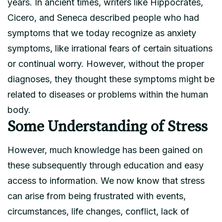
years. In ancient times, writers like Hippocrates,
Cicero, and Seneca described people who had
symptoms that we today recognize as anxiety
symptoms, like irrational fears of certain situations
or continual worry. However, without the proper
diagnoses, they thought these symptoms might be
related to diseases or problems within the human
body.
Some Understanding of Stress
However, much knowledge has been gained on
these subsequently through education and easy
access to information. We now know that stress
can arise from being frustrated with events,
circumstances, life changes, conflict, lack of