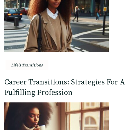
Life's Transitions
Career Transitions: Strategies For A
Fulfilling Profession