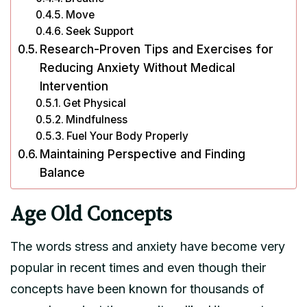
Move
Seek Support
Research-Proven Tips and Exercises for
Reducing Anxiety Without Medical
Intervention
Get Physical
Mindfulness
Fuel Your Body Properly
Maintaining Perspective and Finding
Balance
Age Old Concepts
The words stress and anxiety have become very
popular in recent times and even though their
concepts have been known for thousands of