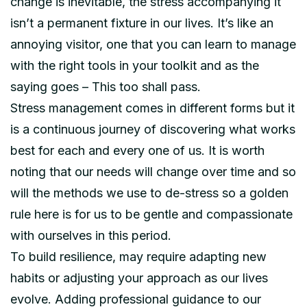
change is inevitable, the stress accompanying it
isn’t a permanent fixture in our lives. It’s like an
annoying visitor, one that you can learn to manage
with the right tools in your toolkit and as the
saying goes – This too shall pass.
Stress management comes in different forms but it
is a continuous journey of discovering what works
best for each and every one of us. It is worth
noting that our needs will change over time and so
will the methods we use to de-stress so a golden
rule here is for us to be gentle and compassionate
with ourselves in this period.
To build resilience, may require adapting new
habits or adjusting your approach as our lives
evolve. Adding professional guidance to our