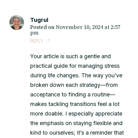
Tugrul
Posted on
November 10, 2024 at 2:57
pm
REPLY
Your article is such a gentle and
practical guide for managing stress
during life changes. The way you’ve
broken down each strategy—from
acceptance to finding a routine—
makes tackling transitions feel a lot
more doable. I especially appreciate
the emphasis on staying flexible and
kind to ourselves; it’s a reminder that