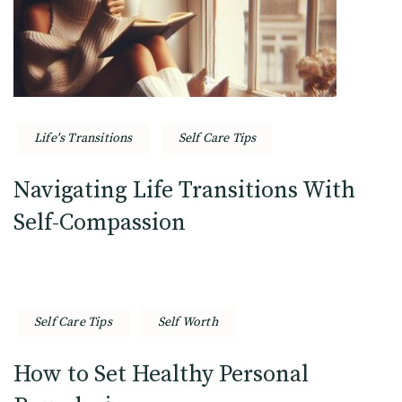
Life's Transitions
Self Care Tips
Navigating Life Transitions With
Self-Compassion
Self Care Tips
Self Worth
How to Set Healthy Personal