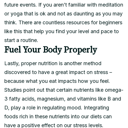
future events. If you aren’t familiar with meditation
or yoga that is ok and not as daunting as you may
think. There are countless resources for beginners
like this that help you find your level and pace to
start a routine.
Fuel Your Body Properly
Lastly, proper nutrition is another method
discovered to have a great impact on stress –
because what you eat impacts how you feel.
Studies point out that certain nutrients like omega-
3 fatty acids, magnesium, and vitamins like B and
D, play a role in regulating mood. Integrating
foods rich in these nutrients into our diets can
have a positive effect on our stress levels.