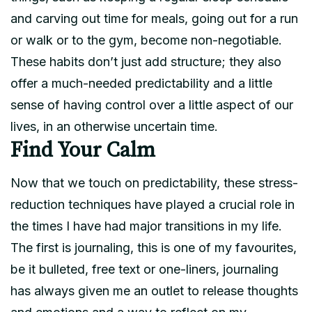
and carving out time for meals, going out for a run
or walk or to the gym, become non-negotiable.
These habits don’t just add structure; they also
offer a much-needed predictability and a little
sense of having control over a little aspect of our
lives, in an otherwise uncertain time.
Find Your Calm
Now that we touch on predictability, these stress-
reduction techniques have played a crucial role in
the times I have had major transitions in my life.
The first is journaling, this is one of my favourites,
be it bulleted, free text or one-liners, journaling
has always given me an outlet to release thoughts